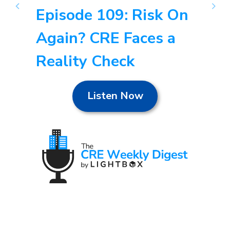
Episode 109: Risk On
Again? CRE Faces a
Reality Check
Listen Now