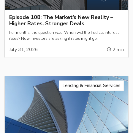
Episode 108: The Market’s New Reality –
Higher Rates, Stronger Deals
For months, the question was: When will the Fed cut interest
rates? Now investors are asking if rates might go…
July 31, 2026
2
min
Lending & Financial Services