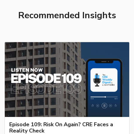
Recommended Insights
Episode 109: Risk On Again? CRE Faces a
Reality Check