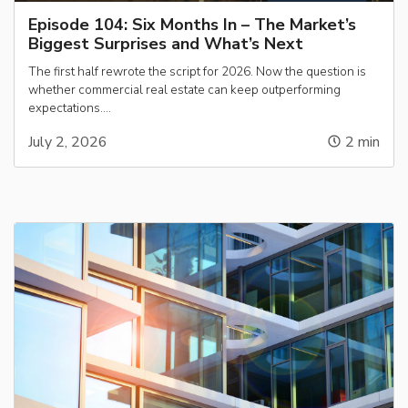
Episode 104: Six Months In – The Market’s
Biggest Surprises and What’s Next
The first half rewrote the script for 2026. Now the question is
whether commercial real estate can keep outperforming
expectations….
July 2, 2026
2
min