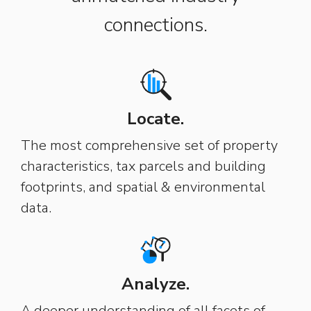
connections.
Locate.
The most comprehensive set of property
characteristics, tax parcels and building
footprints, and spatial & environmental
data.
Analyze.
A deeper understanding of all facets of