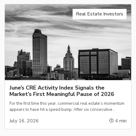
Real Estate Investors
June’s CRE Activity Index Signals the
Market’s First Meaningful Pause of 2026
For the first time this year, commercial real estate’s momentum
appears to have hit a speed bump. After six consecutive…
July 16, 2026
4
min