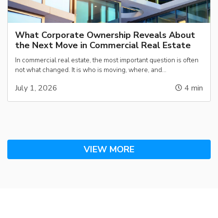
What Corporate Ownership Reveals About
the Next Move in Commercial Real Estate
In commercial real estate, the most important question is often
not what changed. It is who is moving, where, and…
July 1, 2026
4
min
VIEW MORE