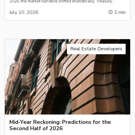
2026, the market narrative shifted dramatically. Treasury…
July 10, 2026
2
min
Real Estate Developers
Mid-Year Reckoning: Predictions for the
Second Half of 2026