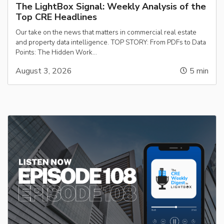
The LightBox Signal: Weekly Analysis of the
Top CRE Headlines
Our take on the news that matters in commercial real estate
and property data intelligence. TOP STORY: From PDFs to Data
Points: The Hidden Work…
August 3, 2026
5
min