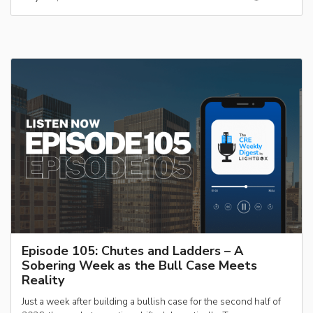
Episode 105: Chutes and Ladders – A
Sobering Week as the Bull Case Meets
Reality
Just a week after building a bullish case for the second half of