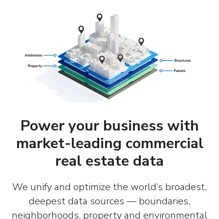
Power your business with
market-leading commercial
real estate data
We unify and optimize the world’s broadest,
deepest data sources — boundaries,
neighborhoods, property and environmental