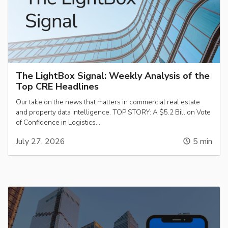
The LightBox Signal: Weekly Analysis of the
Top CRE Headlines
Our take on the news that matters in commercial real estate
and property data intelligence. TOP STORY: A $5.2 Billion Vote
of Confidence in Logistics…
July 27, 2026
5
min