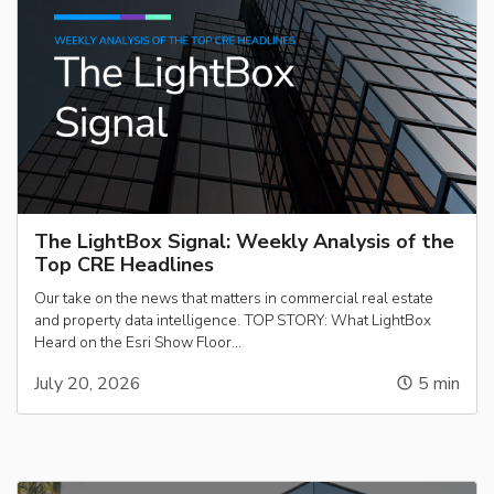
The LightBox Signal: Weekly Analysis of the
Top CRE Headlines
Our take on the news that matters in commercial real estate
and property data intelligence. TOP STORY: What LightBox
Heard on the Esri Show Floor…
July 20, 2026
5
min