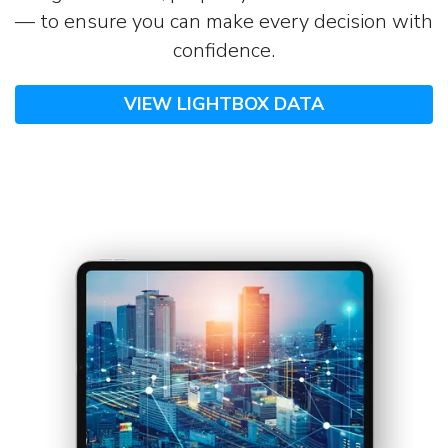
— to ensure you can make every decision with
confidence.
VIEW LIGHTBOX DATA