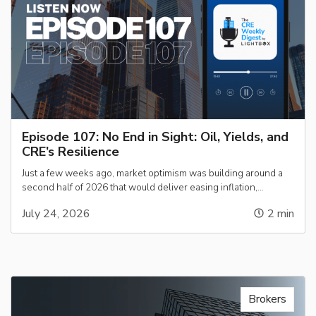
Episode 107: No End in Sight: Oil, Yields, and
CRE’s Resilience
Just a few weeks ago, market optimism was building around a
second half of 2026 that would deliver easing inflation,…
July 24, 2026
2
min
Brokers