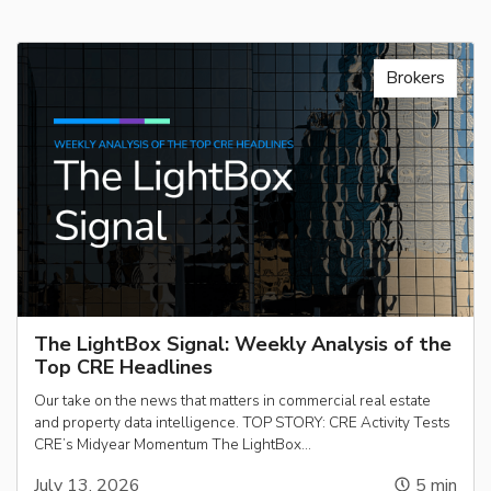
Brokers
The LightBox Signal: Weekly Analysis of the
Top CRE Headlines
Our take on the news that matters in commercial real estate
and property data intelligence. TOP STORY: CRE Activity Tests
CRE’s Midyear Momentum The LightBox…
July 13, 2026
5
min