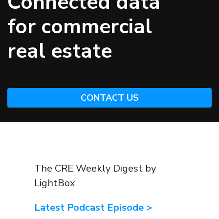
Connected data
for commercial
real estate
CONTACT US
The CRE Weekly Digest by
LightBox
Latest Podcast Episode >