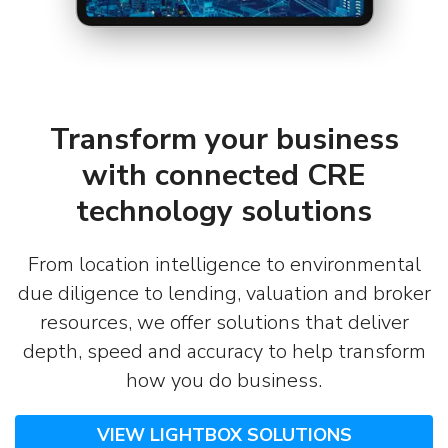
Transform your business
with connected CRE
technology solutions
From location intelligence to environmental
due diligence to lending, valuation and broker
resources, we offer solutions that deliver
depth, speed and accuracy to help transform
how you do business.
VIEW LIGHTBOX SOLUTIONS