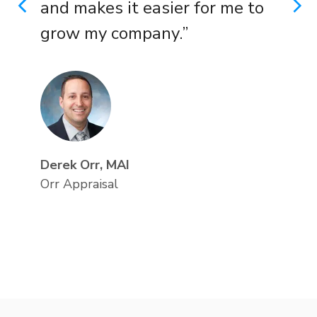
and makes it easier for me to
PREVIOUS
N
grow my company.”
Derek Orr, MAI
Orr Appraisal