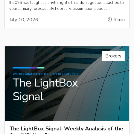
If 2026 has taught us anything, it’s this: don’t get too attached to
your January forecast. By February, assumptions about…
July 10, 2026
4
min
Brokers
The LightBox Signal: Weekly Analysis of the