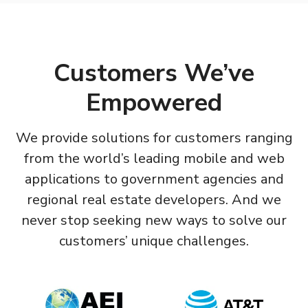
Customers We’ve
Empowered
We provide solutions for customers ranging
from the world’s leading mobile and web
applications to government agencies and
regional real estate developers. And we
never stop seeking new ways to solve our
customers’ unique challenges.