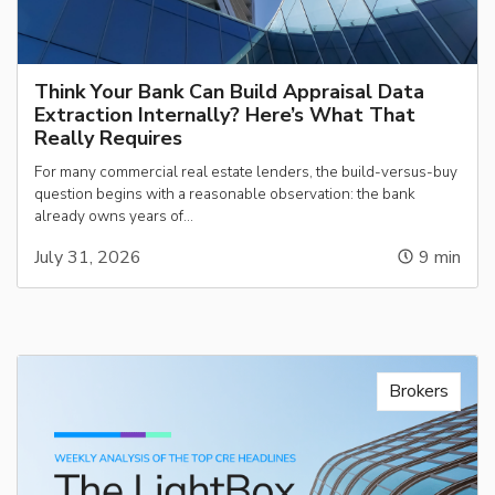
Think Your Bank Can Build Appraisal Data
Extraction Internally? Here’s What That
Really Requires
For many commercial real estate lenders, the build-versus-buy
question begins with a reasonable observation: the bank
already owns years of…
July 31, 2026
9
min
Brokers