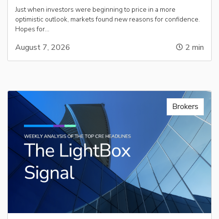
Just when investors were beginning to price in a more
optimistic outlook, markets found new reasons for confidence.
Hopes for…
August 7, 2026
2
min
Brokers