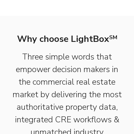
Why choose LightBox
SM
Three simple words that
empower decision makers in
the commercial real estate
market by delivering the most
authoritative property data,
integrated CRE workflows &
unmatched industry