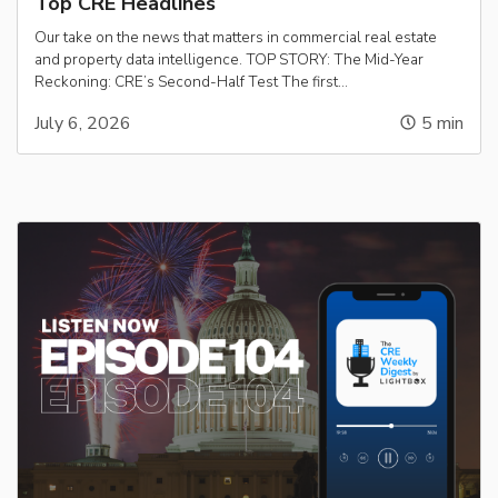
Top CRE Headlines
Our take on the news that matters in commercial real estate
and property data intelligence. TOP STORY: The Mid-Year
Reckoning: CRE’s Second-Half Test The first…
July 6, 2026
5
min