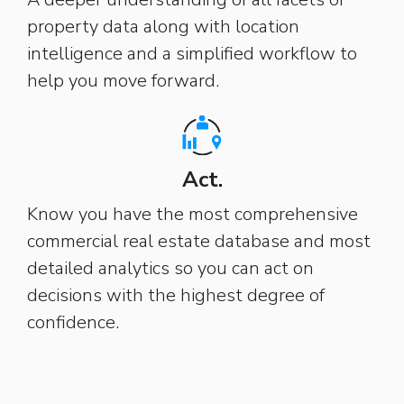
property data along with location
intelligence and a simplified workflow to
help you move forward.
Act.
Know you have the most comprehensive
commercial real estate database and most
detailed analytics so you can act on
decisions with the highest degree of
confidence.