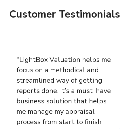
Customer Testimonials
“LightBox Valuation helps me
focus on a methodical and
streamlined way of getting
reports done. It’s a must-have
business solution that helps
me manage my appraisal
process from start to finish