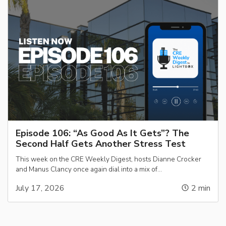
Episode 106: “As Good As It Gets”? The
Second Half Gets Another Stress Test
This week on the CRE Weekly Digest, hosts Dianne Crocker
and Manus Clancy once again dial into a mix of…
July 17, 2026
2
min