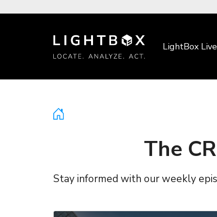
LightBox Live
The CR
Stay informed with our weekly episo