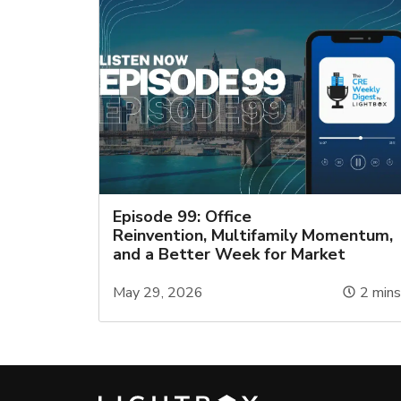
Episode 99: Office
Reinvention, Multifamily Momentum,
and a Better Week for Market
May 29, 2026
2
min