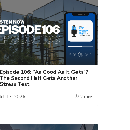
Episode 106: “As Good As It Gets”?
The Second Half Gets Another
Stress Test
Jul 17, 2026
2
mins