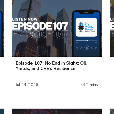
Episode 107: No End in Sight: Oil,
Yields, and CRE’s Resilience
s
Jul 24, 2026
2
mins