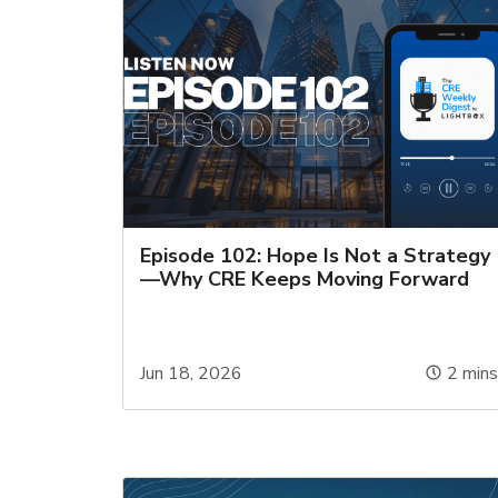
Episode 102: Hope Is Not a Strategy
—Why CRE Keeps Moving Forward
Jun 18, 2026
2
min