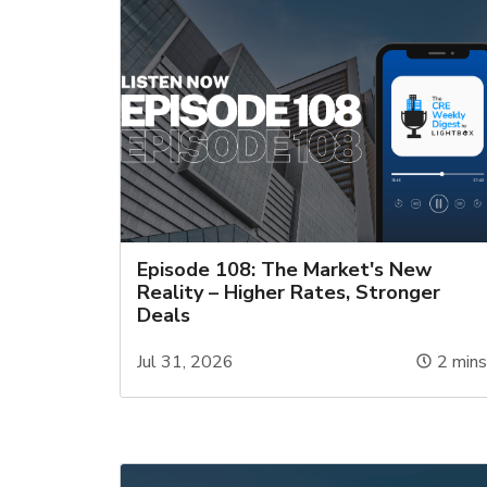
Episode 108: The Market's New
Reality – Higher Rates, Stronger
Deals
Jul 31, 2026
2
min