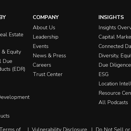
BY
COMPANY
INSIGHTS
About Us
Insights Over
eal Estate
Leadership
Capital Marke
Events
Connected Da
 & Equity
News & Press
Diversity, Equ
l Due
Careers
Due Diligence
ducts (EDR)
Trust Center
ESG
Location Intel
Resource Cen
 Development
All Podcasts
ucts
Terms of
Vulnerability Disclosure
Do Not Sell or