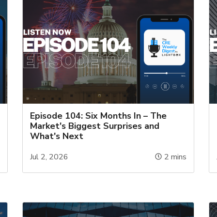
Episode 104: Six Months In – The
Market's Biggest Surprises and
What's Next
s
Jul 2, 2026
2
mins