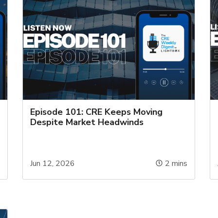
Episode 101: CRE Keeps Moving
Despite Market Headwinds
s
Jun 12, 2026
2
mins