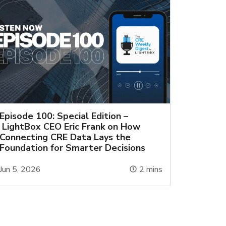
Episode 100: Special Edition –
LightBox CEO Eric Frank on How
Connecting CRE Data Lays the
Foundation for Smarter Decisions
Jun 5, 2026
2
mins