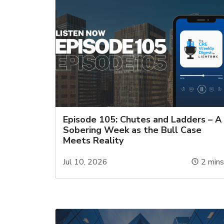
Episode 105: Chutes and Ladders – A
Sobering Week as the Bull Case
Meets Reality
Jul 10, 2026
2
min