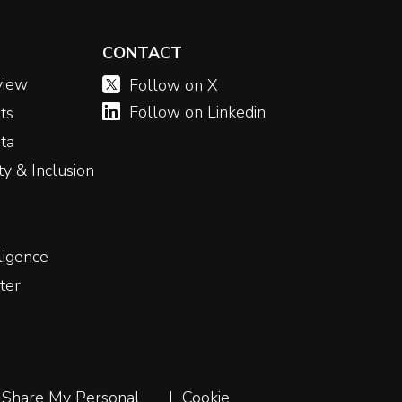
CONTACT
view
Follow on X
Follow on Linkedin
ts
ta
ity & Inclusion
ligence
ter
 Share My Personal
Cookie