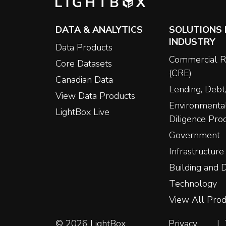
DATA & ANALYTICS
SOLUTIONS 
INDUSTRY
Data Products
Commercial R
Core Datasets
(CRE)
Canadian Data
Lending, Debt,
View Data Products
Environmenta
LightBox Live
Diligence Pro
Government
Infrastructure
Building and
Technology
View All Prod
© 2026 LightBox
Privacy