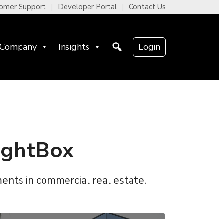
omer Support
Developer Portal
Contact Us
Company
Insights
Login
ightBox
ments in commercial real estate.