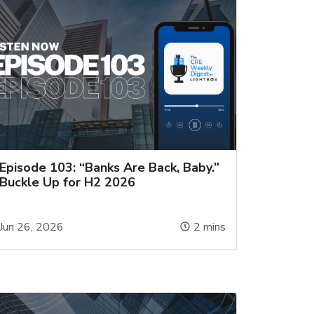
Episode 103: “Banks Are Back, Baby.”
Buckle Up for H2 2026
Jun 26, 2026
2
mins