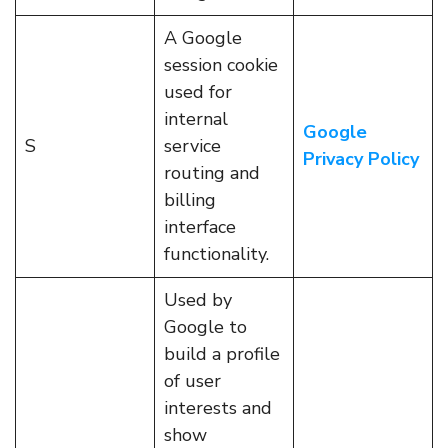
A Google
session cookie
used for
internal
Google
S
service
Privacy Policy
routing and
billing
interface
functionality.
Used by
Google to
build a profile
of user
interests and
show