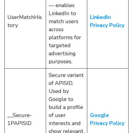
— enables
LinkedIn to
UserMatchHis
LinkedIn
match users
tory
Privacy Policy
across
platforms for
targeted
advertising
purposes.
Secure variant
of APISID.
Used by
Google to
build a profile
__Secure-
of user
Google
1PAPISID
interests and
Privacy Policy
show relevant,