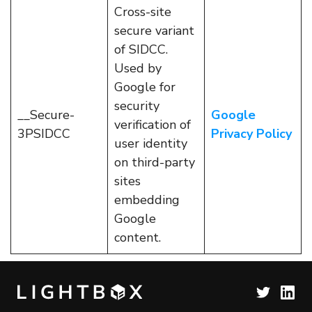
Cross-site
secure variant
of SIDCC.
Used by
Google for
security
__Secure-
Google
verification of
3PSIDCC
Privacy Policy
user identity
on third-party
sites
embedding
Google
content.