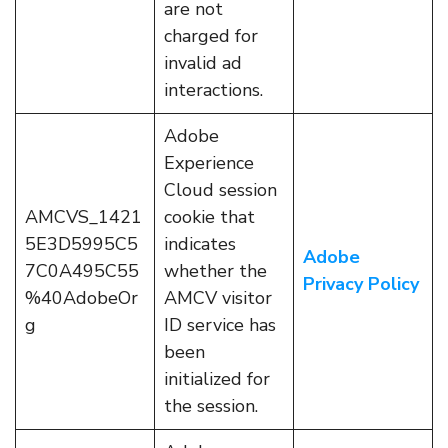
are not
charged for
invalid ad
interactions.
Adobe
Experience
Cloud session
AMCVS_1421
cookie that
5E3D5995C5
indicates
Adobe
7C0A495C55
whether the
Privacy Policy
%40AdobeOr
AMCV visitor
g
ID service has
been
initialized for
the session.