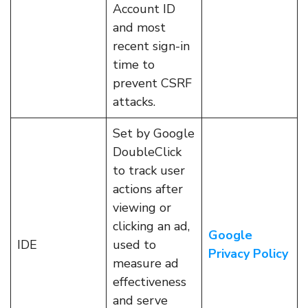
Account ID
and most
recent sign-in
time to
prevent CSRF
attacks.
Set by Google
DoubleClick
to track user
actions after
viewing or
clicking an ad,
Google
IDE
used to
Privacy Policy
measure ad
effectiveness
and serve