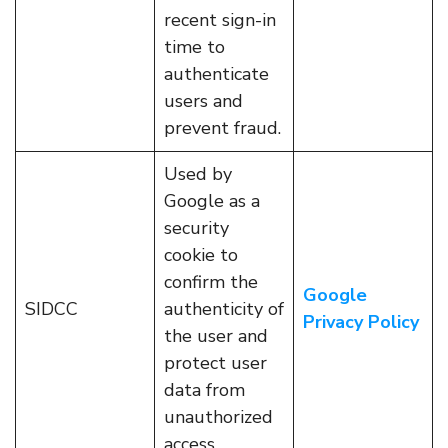
recent sign-in
time to
authenticate
users and
prevent fraud.
Used by
Google as a
security
cookie to
confirm the
Google
SIDCC
authenticity of
Privacy Policy
the user and
protect user
data from
unauthorized
access.