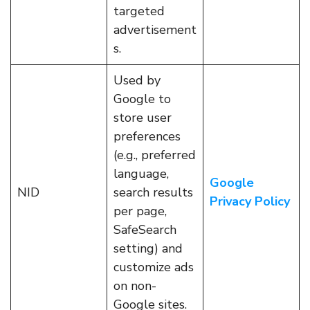
targeted
advertisement
s.
Used by
Google to
store user
preferences
(e.g., preferred
language,
Google
NID
search results
Privacy Policy
per page,
SafeSearch
setting) and
customize ads
on non-
Google sites.