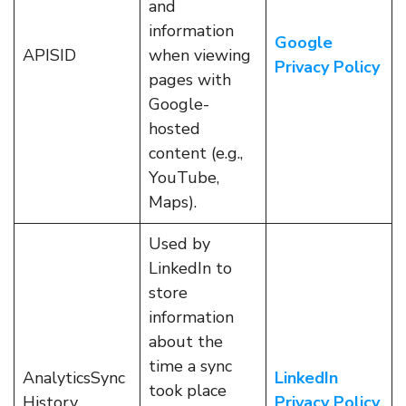
and
information
Google
APISID
when viewing
Privacy Policy
pages with
Google-
hosted
content (e.g.,
YouTube,
Maps).
Used by
LinkedIn to
store
information
about the
time a sync
AnalyticsSync
LinkedIn
took place
History
Privacy Policy