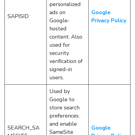
personalized
ads on
Google
SAPISID
Google-
Privacy Policy
hosted
content. Also
used for
security
verification of
signed-in
users.
Used by
Google to
store search
preferences
and enable
SEARCH_SA
Google
SameSite