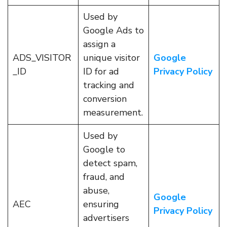
Used by
Google Ads to
assign a
ADS_VISITOR
unique visitor
Google
_ID
ID for ad
Privacy Policy
tracking and
conversion
measurement.
Used by
Google to
detect spam,
fraud, and
abuse,
Google
AEC
ensuring
Privacy Policy
advertisers