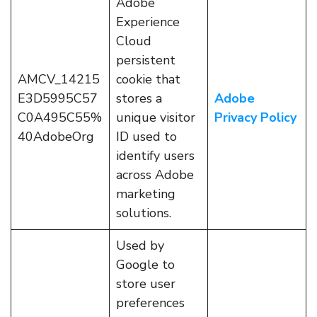
Adobe
Experience
Cloud
persistent
AMCV_14215
cookie that
E3D5995C57
stores a
Adobe
C0A495C55%
unique visitor
Privacy Policy
40AdobeOrg
ID used to
identify users
across Adobe
marketing
solutions.
Used by
Google to
store user
preferences