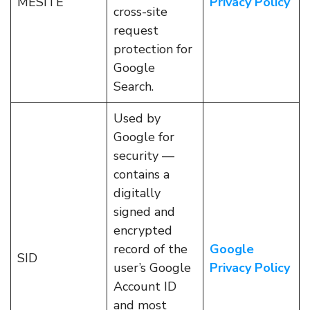
MESITE
Privacy Policy
cross-site
request
protection for
Google
Search.
Used by
Google for
security —
contains a
digitally
signed and
encrypted
record of the
Google
SID
user’s Google
Privacy Policy
Account ID
and most