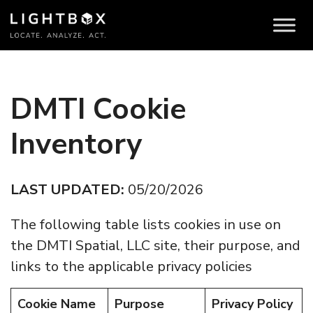
DMTI Cookie
Inventory
LAST UPDATED:
05/20/2026
The following table lists cookies in use on
the DMTI Spatial, LLC site, their purpose, and
links to the applicable privacy policies
Cookie Name
Purpose
Privacy Policy