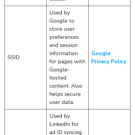
Used by
Google to
store user
preferences
and session
information
Google
SSID
for pages with
Privacy Policy
Google-
hosted
content. Also
helps secure
user data.
Used by
LinkedIn for
ad ID syncing