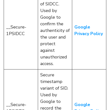
of SIDCC.
Used by
Google to
confirm the
__Secure-
Google
authenticity of
1PSIDCC
Privacy Policy
the user and
protect
against
unauthorized
access.
Secure
timestamp
variant of SID.
Used by
Google to
__Secure-
Google
record the