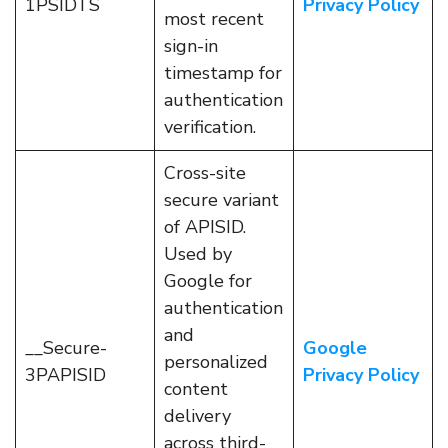
1PSIDTS
Privacy Policy
most recent
sign-in
timestamp for
authentication
verification.
Cross-site
secure variant
of APISID.
Used by
Google for
authentication
and
__Secure-
Google
personalized
3PAPISID
Privacy Policy
content
delivery
across third-