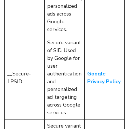
personalized
ads across
Google
services.
Secure variant
of SID. Used
by Google for
user
__Secure-
authentication
Google
1PSID
and
Privacy Policy
personalized
ad targeting
across Google
services.
Secure variant