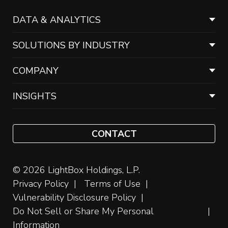
DATA & ANALYTICS
SOLUTIONS BY INDUSTRY
COMPANY
INSIGHTS
CONTACT
© 2026 LightBox Holdings, L.P.
Privacy Policy
Terms of Use
Vulnerability Disclosure Policy
Do Not Sell or Share My Personal
Information