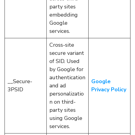
party sites
embedding
Google
services.
Cross-site
secure variant
of SID. Used
by Google for
authentication
__Secure-
Google
and ad
3PSID
Privacy Policy
personalizatio
n on third-
party sites
using Google
services.