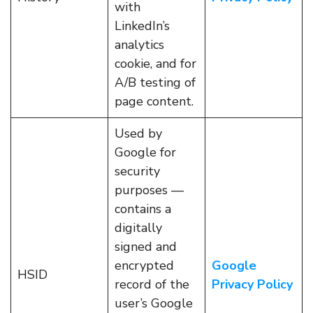
with
LinkedIn’s
analytics
cookie, and for
A/B testing of
page content.
Used by
Google for
security
purposes —
contains a
digitally
signed and
encrypted
Google
HSID
record of the
Privacy Policy
user’s Google