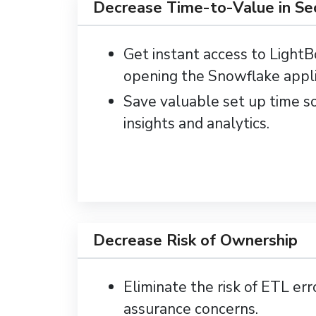
Decrease Time-to-Value in S
Get instant access to Light
opening the Snowflake appli
Save valuable set up time s
insights and analytics.
Decrease Risk of Ownership
Eliminate the risk of ETL err
assurance concerns.