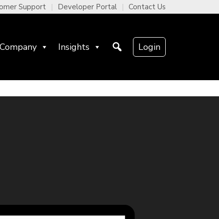
omer Support
Developer Portal
Contact Us
Company
Insights
Login