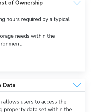
ost of Ownership
ng hours required by a typical
orage needs within the
ironment.
e Data
n allows users to access the
g property data set within the