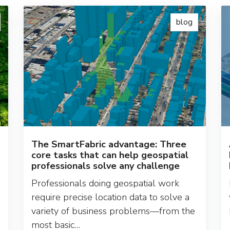
blog
The SmartFabric advantage: Three
core tasks that can help geospatial
professionals solve any challenge
Professionals doing geospatial work
require precise location data to solve a
variety of business problems—from the
most basic…