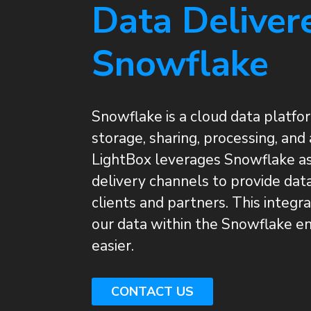
Data Deliver
Snowflake
Snowflake is a cloud data platfor
storage, sharing, processing, and 
LightBox leverages Snowflake as
delivery channels to provide dat
clients and partners. This integr
our data within the Snowflake en
easier.
CONTACT US