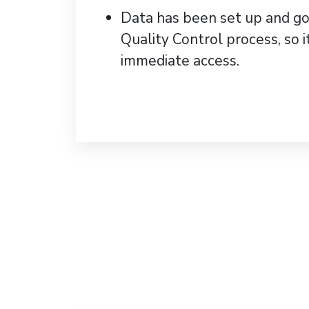
Data has been set up and g
Quality Control process, so it
immediate access.