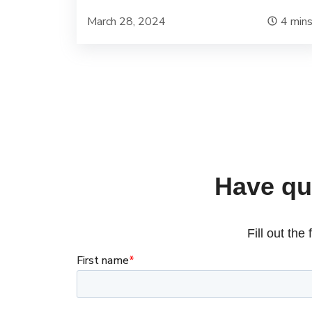
March 28, 2024
4
min