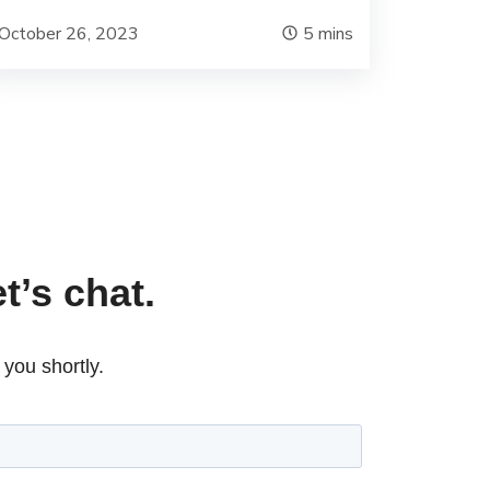
October 26, 2023
5
mins