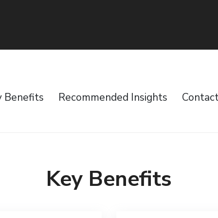
 Benefits
Recommended Insights
Contac
Key Benefits