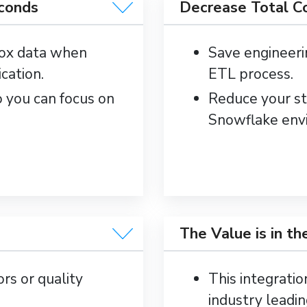
econds
Decrease Total C
Box data when
Save engineeri
cation.
ETL process.
o you can focus on
Reduce your st
Snowflake env
The Value is in th
ors or quality
This integratio
industry leadin