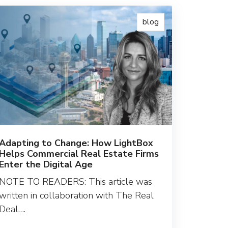
blog
Adapting to Change: How LightBox
Helps Commercial Real Estate Firms
Enter the Digital Age
NOTE TO READERS: This article was
written in collaboration with The Real
Deal….