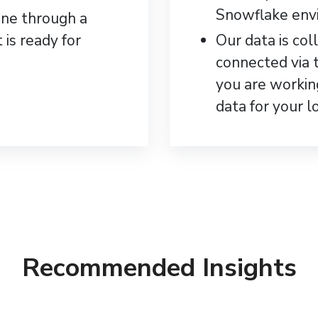
Snowflake env
one through a
 is ready for
Our data is col
connected via 
you are worki
data for your l
Recommended Insights