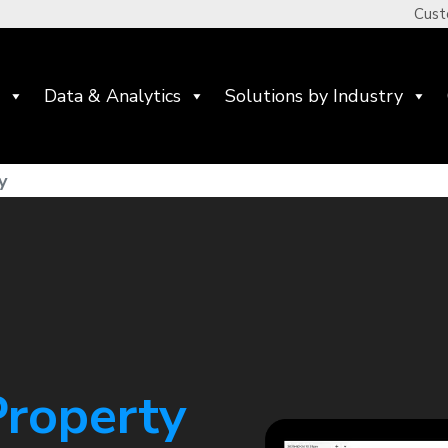
Cust
Data & Analytics
Solutions by Industry
y
Property