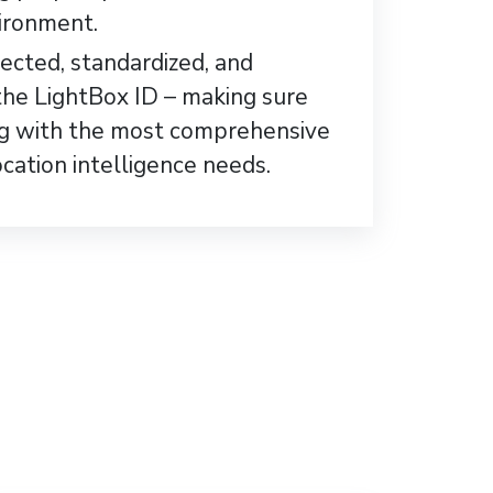
ironment.
lected, standardized, and
the LightBox ID – making sure
ng with the most comprehensive
ocation intelligence needs.