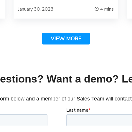
s
January 30, 2023
4
mins
VIEW MORE