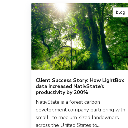
blog
Client Success Story: How LightBox
data increased NativState’s
productivity by 200%
NativState is a forest carbon
development company partnering with
small- to medium-sized landowners
across the United States to…