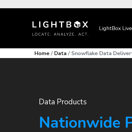
LightBox Live
Home
Data
Snowflake Data Deliver
Data Products
Nationwide 