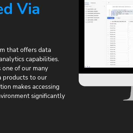
ed Via
m that offers data
analytics capabilities.
 one of our many
a products to our
ation makes accessing
vironment significantly