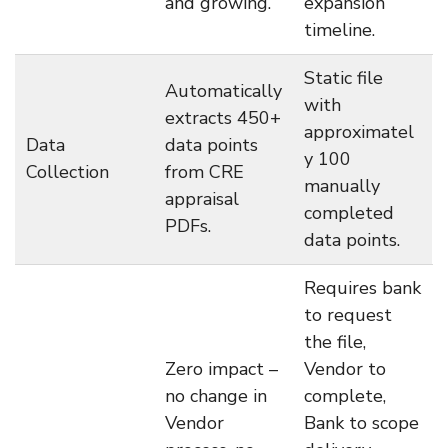
and growing.
expansion
timeline.
Static file
Automatically
with
extracts 450+
approximatel
Data
data points
y 100
Collection
from CRE
manually
appraisal
completed
PDFs.
data points.
Requires bank
to request
the file,
Zero impact –
Vendor to
no change in
complete,
Vendor
Bank to scope