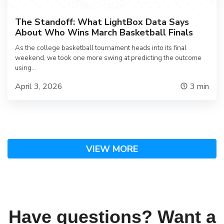
The Standoff: What LightBox Data Says
About Who Wins March Basketball Finals
As the college basketball tournament heads into its final
weekend, we took one more swing at predicting the outcome
using…
April 3, 2026
3
min
VIEW MORE