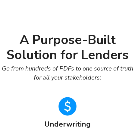
A Purpose-Built
Solution for Lenders
Go from hundreds of PDFs to one source of truth
for all your stakeholders:
Underwriting