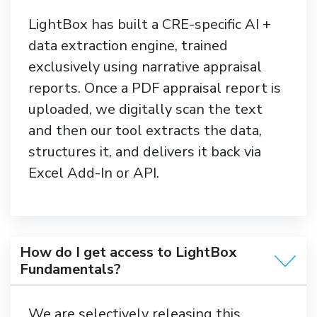
LightBox has built a CRE-specific AI +
data extraction engine, trained
exclusively using narrative appraisal
reports. Once a PDF appraisal report is
uploaded, we digitally scan the text
and then our tool extracts the data,
structures it, and delivers it back via
Excel Add-In or API.
How do I get access to LightBox
Fundamentals?
We are selectively releasing this