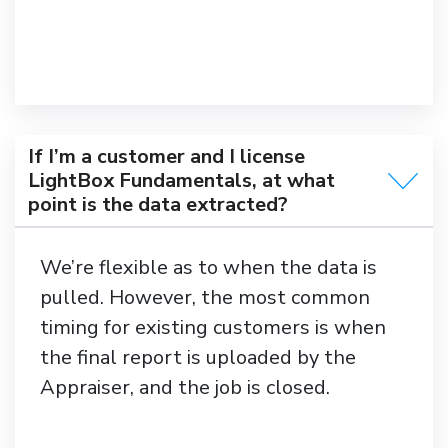
If I’m a customer and I license
LightBox Fundamentals, at what
point is the data extracted?
We’re flexible as to when the data is
pulled. However, the most common
timing for existing customers is when
the final report is uploaded by the
Appraiser, and the job is closed.