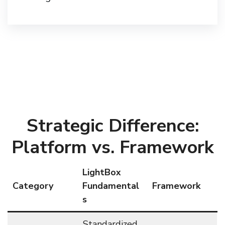
Strategic Difference:
Platform vs. Framework
LightBox
Category
Fundamental
Framework
s
Standardized