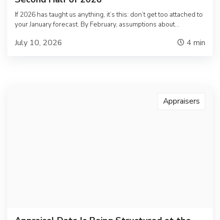
If 2026 has taught us anything, it’s this: don’t get too attached to
your January forecast. By February, assumptions about…
July 10, 2026
4
min
Appraisers