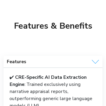
Features & Benefits
Features
✔️
CRE-Specific AI Data Extraction
Engine
: Trained exclusively using
narrative appraisal reports,
outperforming generic large language
models (LLM)