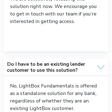
solution right now. We encourage you
to get in touch with our team if you’re
interested in getting access.
Do I have to be an existing lender
customer to use this solution?
No, LightBox Fundamentals is offered
as a standalone solution for any bank,
regardless of whether they are an
existing LightBox customer.