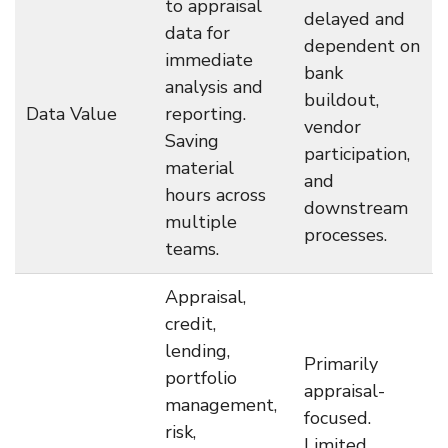
to appraisal
delayed and
data for
dependent on
immediate
bank
analysis and
buildout,
Data Value
reporting.
vendor
Saving
participation,
material
and
hours across
downstream
multiple
processes.
teams.
Appraisal,
credit,
lending,
Primarily
portfolio
appraisal-
management,
focused.
risk,
Limited