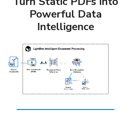
Turn Static PDFs into
Powerful Data
Intelligence