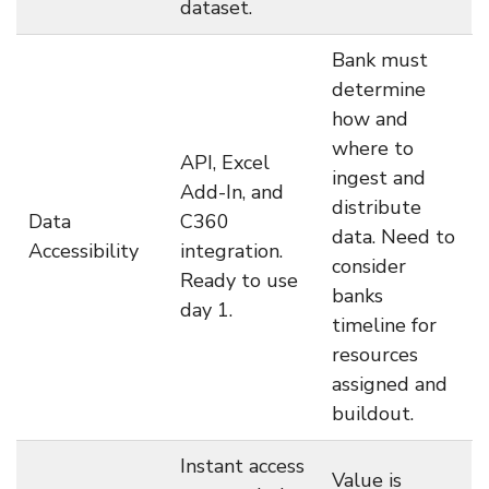
dataset.
Bank must
determine
how and
where to
API, Excel
ingest and
Add-In, and
distribute
Data
C360
data. Need to
Accessibility
integration.
consider
Ready to use
banks
day 1.
timeline for
resources
assigned and
buildout.
Instant access
Value is