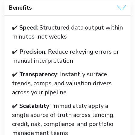
Benefits
✔️
Speed
: Structured data output within
minutes–not weeks
✔️
Precision
: Reduce rekeying errors or
manual interpretation
✔️
Transparency
: Instantly surface
trends, comps, and valuation drivers
across your pipeline
✔️
Scalability
: Immediately apply a
single source of truth across lending,
credit, risk, compliance, and portfolio
management teams