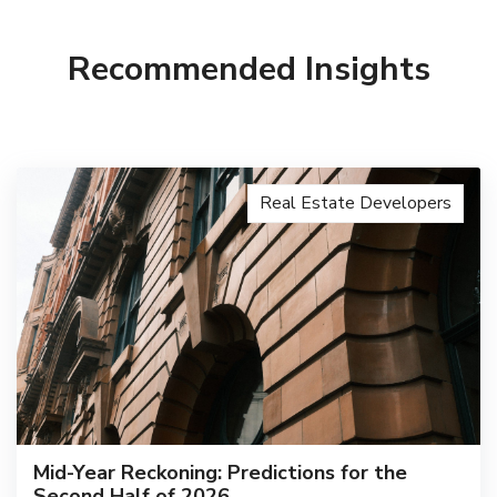
Recommended Insights
Real Estate Developers
Mid-Year Reckoning: Predictions for the
Second Half of 2026