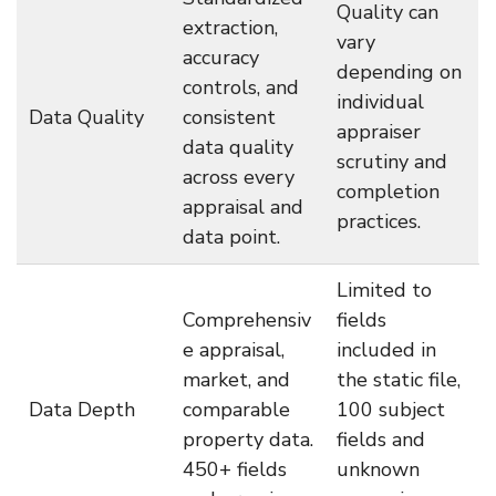
Quality can
extraction,
vary
accuracy
depending on
controls, and
individual
Data Quality
consistent
appraiser
data quality
scrutiny and
across every
completion
appraisal and
practices.
data point.
Limited to
Comprehensiv
fields
e appraisal,
included in
market, and
the static file,
Data Depth
comparable
100 subject
property data.
fields and
450+ fields
unknown