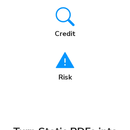
Credit
Risk