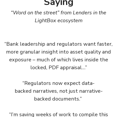
Saying
“Word on the street” from Lenders in the
LightBox ecosystem
“Bank leadership and regulators want faster,
more granular insight into asset quality and
exposure – much of which lives inside the
locked, PDF appraisal…”​
“Regulators now expect data-
backed narratives, not just narrative-
backed documents.” ​
“I’m saving weeks of work to compile this