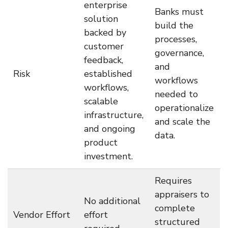
enterprise
Banks must
solution
build the
backed by
processes,
customer
governance,
feedback,
and
Risk
established
workflows
workflows,
needed to
scalable
operationalize
infrastructure,
and scale the
and ongoing
data.
product
investment.
Requires
appraisers to
No additional
complete
Vendor Effort
effort
structured