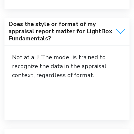
Does the style or format of my
appraisal report matter for LightBox
Fundamentals?
Not at all! The model is trained to
recognize the data in the appraisal
context, regardless of format.