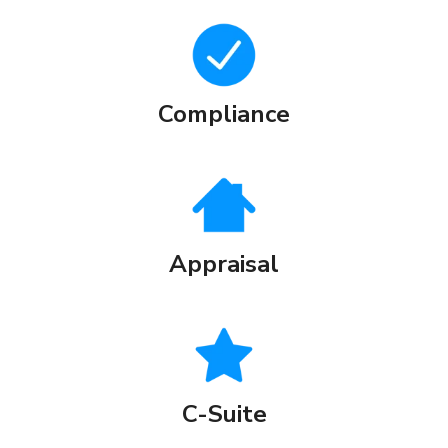
Compliance
Appraisal
C-Suite