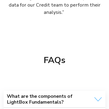
data for our Credit team to perform their
analysis.” ​
FAQs
What are the components of
LightBox Fundamentals?