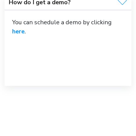
How do I get a demo?
You can schedule a demo by clicking
here
.