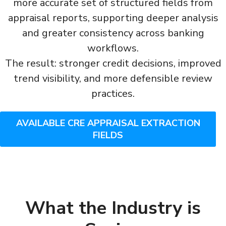
more accurate set of structured fields from
appraisal reports, supporting deeper analysis
and greater consistency across banking
workflows.
The result: stronger credit decisions, improved
trend visibility, and more defensible review
practices.
AVAILABLE CRE APPRAISAL EXTRACTION
FIELDS
What the Industry is