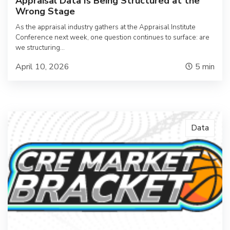
Appraisal Data Is Being Structured at the
Wrong Stage
As the appraisal industry gathers at the Appraisal Institute
Conference next week, one question continues to surface: are
we structuring…
April 10, 2026
5
min
Data