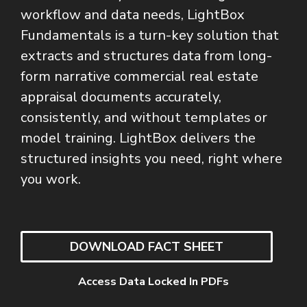
workflow and data needs, LightBox
Fundamentals is a turn-key solution that
extracts and structures data from long-
form narrative commercial real estate
appraisal documents accurately,
consistently, and without templates or
model training. LightBox delivers the
structured insights you need, right where
you work.
DOWNLOAD FACT SHEET