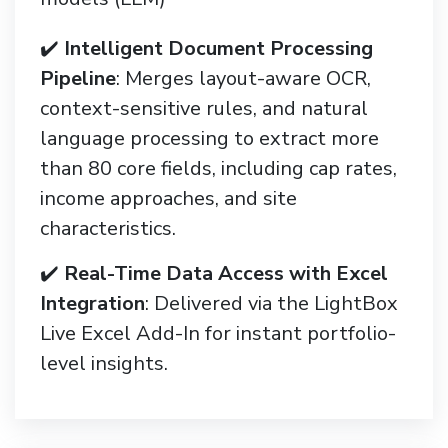
✔️
Intelligent Document Processing
Pipeline
: Merges layout-aware OCR,
context-sensitive rules, and natural
language processing to extract more
than 80 core fields, including cap rates,
income approaches, and site
characteristics.
✔️
Real-Time Data Access with Excel
Integration
: Delivered via the LightBox
Live Excel Add-In for instant portfolio-
level insights.