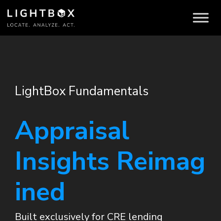
LightBox Fundamentals
Appraisal
Insights Reimag
ined
Built exclusively for CRE lending