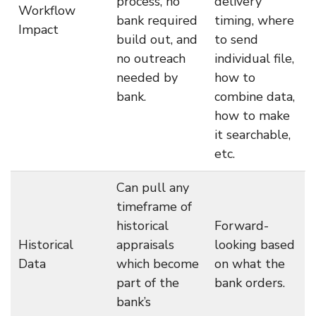
process, no
delivery
Workflow
bank required
timing, where
Impact
build out, and
to send
no outreach
individual file,
needed by
how to
bank.
combine data,
how to make
it searchable,
etc.
Can pull any
timeframe of
historical
Forward-
Historical
appraisals
looking based
Data
which become
on what the
part of the
bank orders.
bank’s