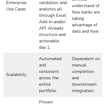
Enterprise
validation, and
understand of
Use Cases
analytics all
how banks are
through Excel
taking
Add-In and/or
advantage of
API. Already
data and how.
structure and
actionable
day 1.
Automated
Dependent on
and
manual
consistent
completion
Scalability
across the
and
entire
downstream
portfolio.
integration.
Proven