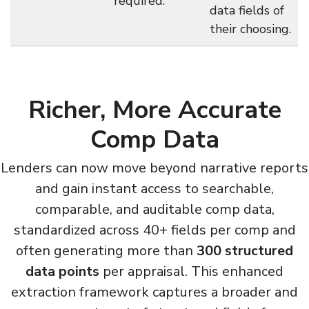
required.
data fields of
their choosing.
Richer, More Accurate
Comp Data
Lenders can now move beyond narrative reports
and gain instant access to searchable,
comparable, and auditable comp data,
standardized across 40+ fields per comp and
often generating more than
300 structured
data points
per appraisal. This enhanced
extraction framework captures a broader and