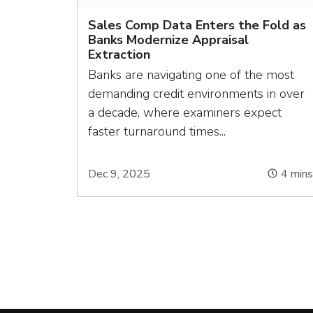
Sales Comp Data Enters the Fold as
Banks Modernize Appraisal
Extraction
Banks are navigating one of the most
demanding credit environments in over
a decade, where examiners expect
faster turnaround times...
Dec 9, 2025
4
min