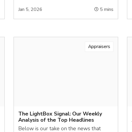
s
Jan 5, 2026
5
mins
Appraisers
The LightBox Signal: Our Weekly
Analysis of the Top Headlines
Below is our take on the news that