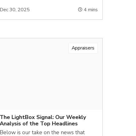
Dec 30, 2025
4
mins
Appraisers
The LightBox Signal: Our Weekly
Analysis of the Top Headlines
Below is our take on the news that