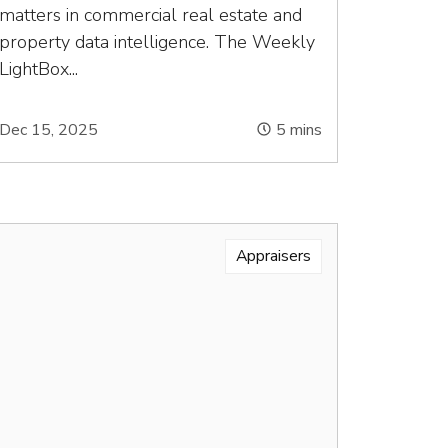
matters in commercial real estate and
property data intelligence. The Weekly
LightBox...
Dec 15, 2025
5
mins
Appraisers