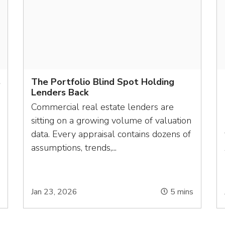
s
The Portfolio Blind Spot Holding
Lenders Back
Commercial real estate lenders are
sitting on a growing volume of valuation
data. Every appraisal contains dozens of
assumptions, trends,...
s
Jan 23, 2026
5
mins