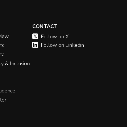
CONTACT
view
Follow on X
Follow on Linkedin
ts
ta
ity & Inclusion
ligence
ter