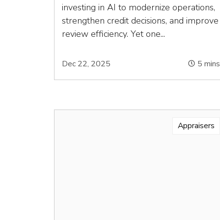
investing in AI to modernize operations,
strengthen credit decisions, and improve
review efficiency. Yet one...
Dec 22, 2025
5
min
Appraisers