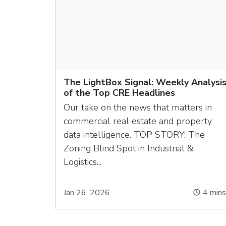
The LightBox Signal: Weekly Analysi
of the Top CRE Headlines
Our take on the news that matters in
commercial real estate and property
data intelligence. TOP STORY: The
Zoning Blind Spot in Industrial &
Logistics...
Jan 26, 2026
4
min