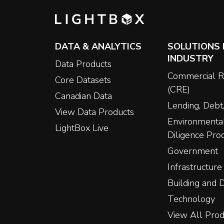
DATA & ANALYTICS
SOLUTIONS 
INDUSTRY
Data Products
Commercial R
Core Datasets
(CRE)
Canadian Data
Lending, Debt,
View Data Products
Environmenta
LightBox Live
Diligence Pro
Government
Infrastructure
Building and
Technology
View All Prod