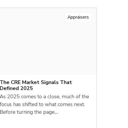
Appraisers
The CRE Market Signals That
Defined 2025
As 2025 comes to a close, much of the
focus has shifted to what comes next.
Before turning the page,...