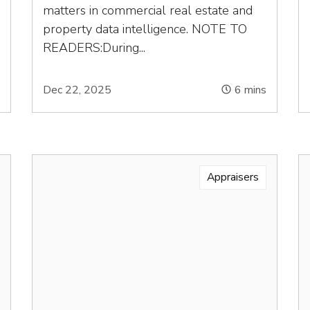
matters in commercial real estate and
property data intelligence. NOTE TO
READERS:During...
s
Dec 22, 2025
6
mins
Appraisers