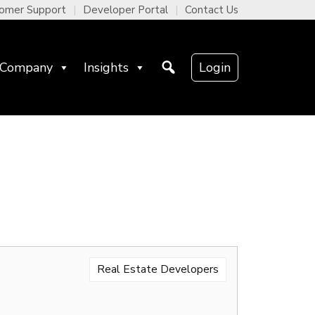
omer Support
Developer Portal
Contact Us
Company
Insights
Login
Real Estate Developers