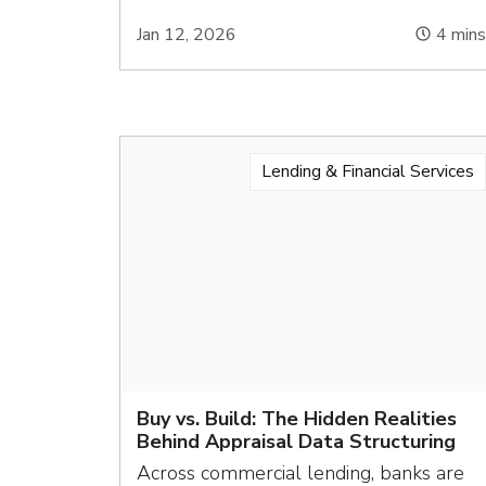
Jan 12, 2026
4
min
Lending & Financial Services
Buy vs. Build: The Hidden Realities
Behind Appraisal Data Structuring
Across commercial lending, banks are