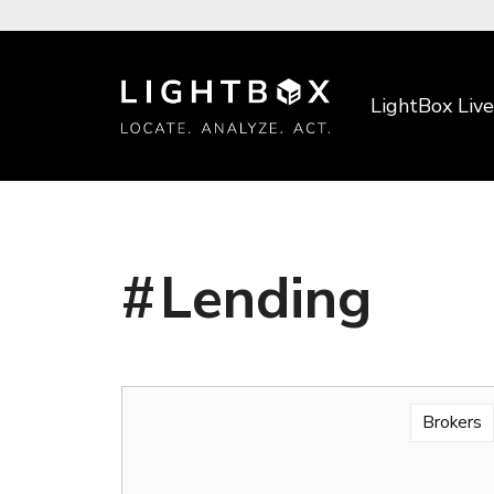
LightBox Live
Lending
Brokers