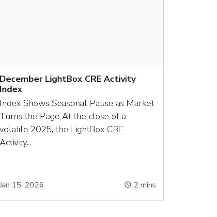
December LightBox CRE Activity
Index
Index Shows Seasonal Pause as Market
Turns the Page At the close of a
volatile 2025, the LightBox CRE
Activity...
Jan 15, 2026
2
mins