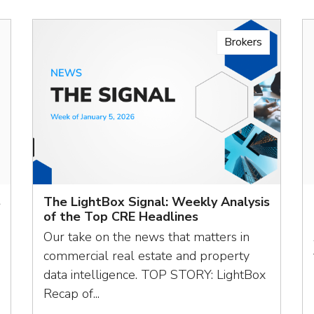
Brokers
s
The LightBox Signal: Weekly Analysis
of the Top CRE Headlines
Our take on the news that matters in
commercial real estate and property
data intelligence. TOP STORY: LightBox
Recap of...