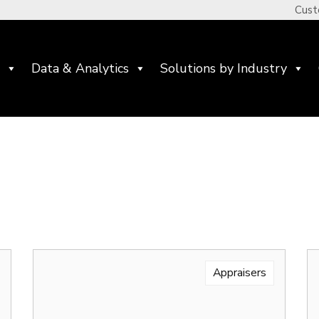
Cust
Data & Analytics
Solutions by Industry
Appraisers