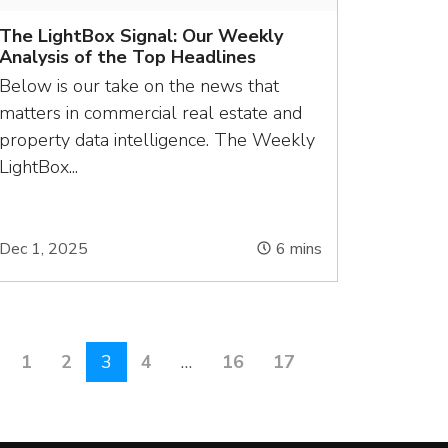
The LightBox Signal: Our Weekly
Analysis of the Top Headlines
Below is our take on the news that
matters in commercial real estate and
property data intelligence. The Weekly
LightBox...
Dec 1, 2025
6
mins
1
2
3
4
…
16
17