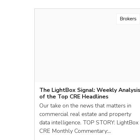
Brokers
The LightBox Signal: Weekly Analysi
of the Top CRE Headlines
Our take on the news that matters in
commercial real estate and property
data intelligence. TOP STORY: LightBox
CRE Monthly Commentary:...