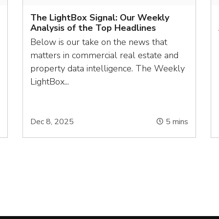
The LightBox Signal: Our Weekly
Analysis of the Top Headlines
Below is our take on the news that
matters in commercial real estate and
property data intelligence. The Weekly
LightBox...
s
Dec 8, 2025
5
mins