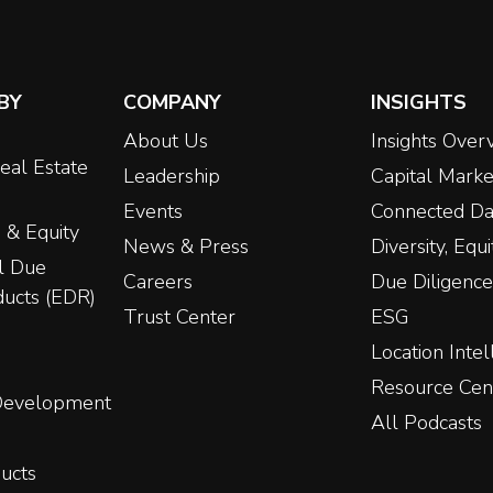
BY
COMPANY
INSIGHTS
About Us
Insights Over
eal Estate
Leadership
Capital Marke
Events
Connected Da
 & Equity
News & Press
Diversity, Equ
l Due
Careers
Due Diligence
ducts (EDR)
Trust Center
ESG
Location Intel
Resource Cen
 Development
All Podcasts
ucts