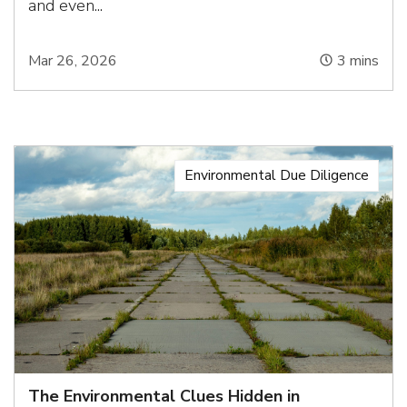
and even...
Mar 26, 2026
3
mins
Environmental Due Diligence
The Environmental Clues Hidden in