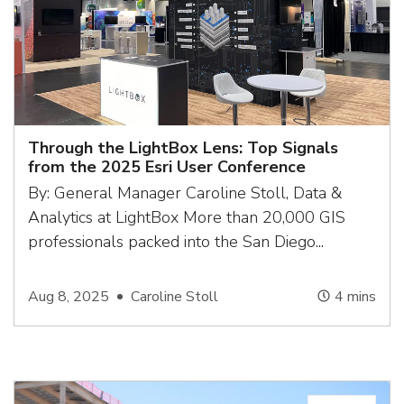
Through the LightBox Lens: Top Signals
from the 2025 Esri User Conference
By: General Manager Caroline Stoll, Data &
Analytics at LightBox More than 20,000 GIS
professionals packed into the San Diego...
Aug 8, 2025
Caroline Stoll
4
mins