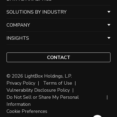
SOLUTIONS BY INDUSTRY
COMPANY
INSIGHTS
CONTACT
© 2026 LightBox Holdings, L.P.
Privacy Policy
Terms of Use
Vulnerability Disclosure Policy
Do Not Sell or Share My Personal
Information
Cookie Preferences