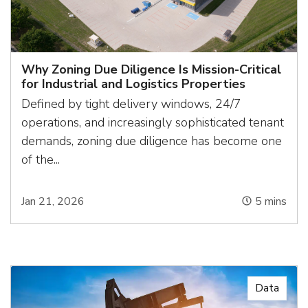
Why Zoning Due Diligence Is Mission-Critical
for Industrial and Logistics Properties
Defined by tight delivery windows, 24/7
operations, and increasingly sophisticated tenant
demands, zoning due diligence has become one
of the...
Jan 21, 2026
5
mins
Data