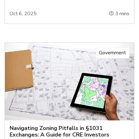
Oct 6, 2025
3
mins
Government
Navigating Zoning Pitfalls in §1031
Exchanges: A Guide for CRE Investors