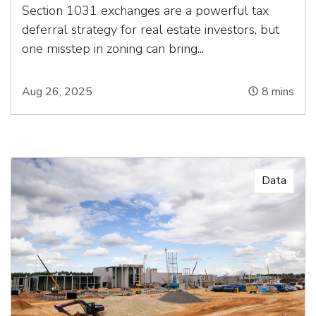
Section 1031 exchanges are a powerful tax
deferral strategy for real estate investors, but
one misstep in zoning can bring...
Aug 26, 2025
8
mins
Data