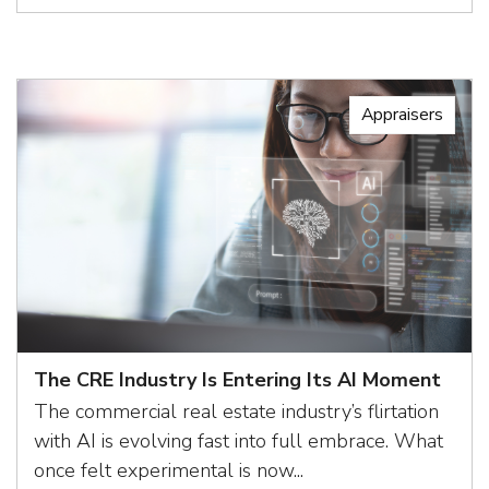
Appraisers
The CRE Industry Is Entering Its AI Moment
The commercial real estate industry’s flirtation
with AI is evolving fast into full embrace. What
once felt experimental is now...