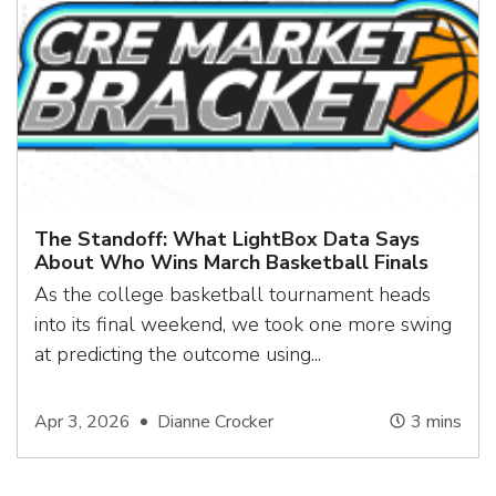
The Standoff: What LightBox Data Says
About Who Wins March Basketball Finals
As the college basketball tournament heads
into its final weekend, we took one more swing
at predicting the outcome using...
Apr 3, 2026
Dianne Crocker
3
mins