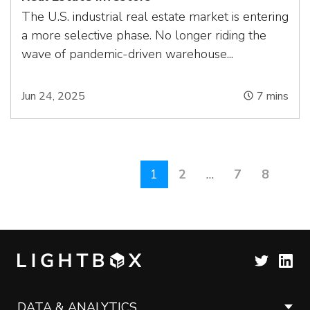
The U.S. industrial real estate market is entering
a more selective phase. No longer riding the
wave of pandemic-driven warehouse...
Jun 24, 2025
7
mins
1
2
…
7
8
DATA & ANALYTICS