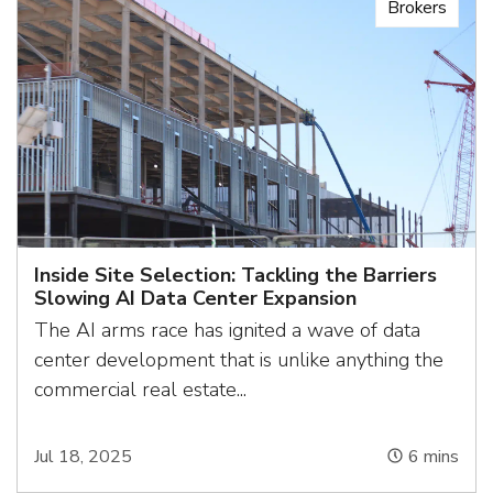
Brokers
Inside Site Selection: Tackling the Barriers
Slowing AI Data Center Expansion
The AI arms race has ignited a wave of data
center development that is unlike anything the
commercial real estate...
Jul 18, 2025
6
mins