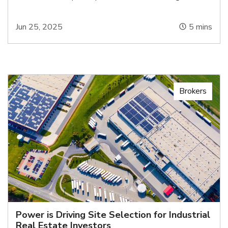
Jun 25, 2025
5
mins
Brokers
Power is Driving Site Selection for Industrial
Real Estate Investors