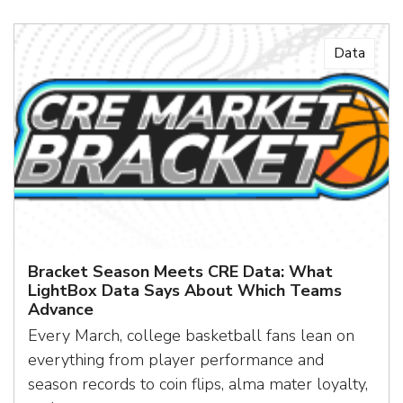
Data
Bracket Season Meets CRE Data: What
LightBox Data Says About Which Teams
Advance
Every March, college basketball fans lean on
everything from player performance and
season records to coin flips, alma mater loyalty,