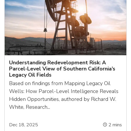
Understanding Redevelopment Risk: A
Parcel-Level View of Southern California’s
Legacy Oil Fields
Based on findings from Mapping Legacy Oil
Wells: How Parcel-Level Intelligence Reveals
Hidden Opportunities, authored by Richard W.
White, Research...
Dec 18, 2025
2
mins