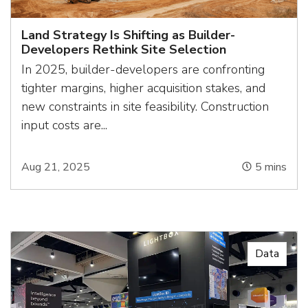
Land Strategy Is Shifting as Builder-
Developers Rethink Site Selection
In 2025, builder-developers are confronting
tighter margins, higher acquisition stakes, and
new constraints in site feasibility. Construction
input costs are...
Aug 21, 2025
5
mins
Data