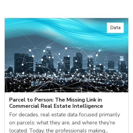
Data
Parcel to Person: The Missing Link in
Commercial Real Estate Intelligence
For decades, real estate data focused primarily
on parcels: what they are, and where they’re
located. Today, the professionals making...