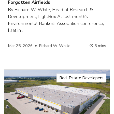
Forgotten Airfields
By Richard W. White, Head of Research &
Development, LightBox At last month’s
Environmental Bankers Association conference,
I sat in...
Mar 25, 2026
Richard W. White
5
mins
Real Estate Developers