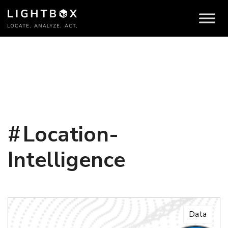
Location-
Intelligence
Data