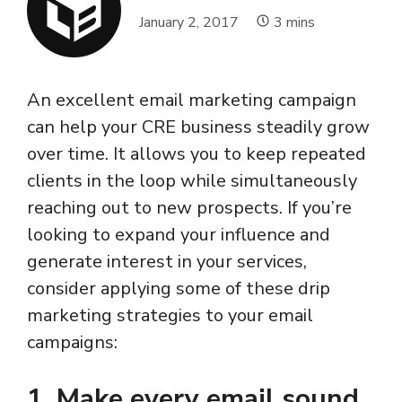
January 2, 2017
3
mins
An excellent email marketing campaign
can help your CRE business steadily grow
over time. It allows you to keep repeated
clients in the loop while simultaneously
reaching out to new prospects. If you’re
looking to expand your influence and
generate interest in your services,
consider applying some of these drip
marketing strategies to your email
campaigns:
1. Make every email sound