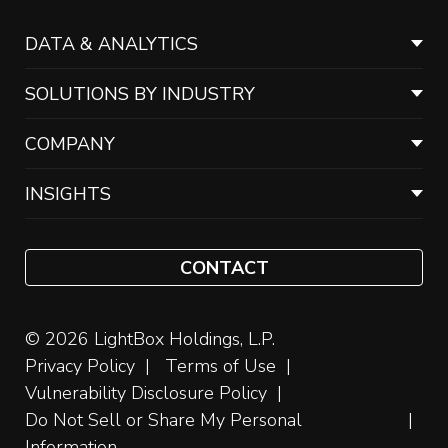
DATA & ANALYTICS
SOLUTIONS BY INDUSTRY
COMPANY
INSIGHTS
CONTACT
© 2026 LightBox Holdings, L.P.
Privacy Policy
Terms of Use
Vulnerability Disclosure Policy
Do Not Sell or Share My Personal
Information