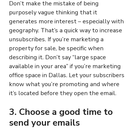
Don’t make the mistake of being
purposely vague thinking that it
generates more interest – especially with
geography. That’s a quick way to increase
unsubscribes. If you’re marketing a
property for sale, be specific when
describing it. Don’t say “large space
available in your area” if you’re marketing
office space in Dallas. Let your subscribers
know what you’re promoting and where
it’s located before they open the email.
3. Choose a good time to
send your emails