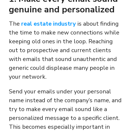
genuine and personalized
The
real estate industry
is about finding
the time to make new connections while
keeping old ones in the loop. Reaching
out to prospective and current clients
with emails that sound unauthentic and
generic could displease many people in
your network.
Send your emails under your personal
name instead of the company’s name, and
try to make every email sound like a
personalized message to a specific client.
This becomes especially important in