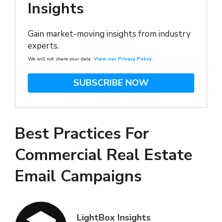
Insights
Gain market-moving insights from industry
experts.
We will not share your data.
View our Privacy Policy
.
SUBSCRIBE NOW
Best Practices For
Commercial Real Estate
Email Campaigns
LightBox Insights