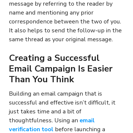
message by referring to the reader by
name and mentioning any prior
correspondence between the two of you.
It also helps to send the follow-up in the
same thread as your original message.
Creating a Successful
Email Campaign Is Easier
Than You Think
Building an email campaign that is
successful and effective isn’t difficult, it
just takes time and a bit of
thoughtfulness. Using an
email
verification tool
before launching a