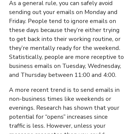
As a general rule, you can safely avoid
sending out your emails on Monday and
Friday. People tend to ignore emails on
these days because they’re either trying
to get back into their working routine, or
they’re mentally ready for the weekend.
Statistically, people are more receptive to
business emails on Tuesday, Wednesday,
and Thursday between 11:00 and 4:00.
A more recent trend is to send emails in
non-business times like weekends or
evenings. Research has shown that your
potential for “opens” increases since
traffic is less. However, unless your