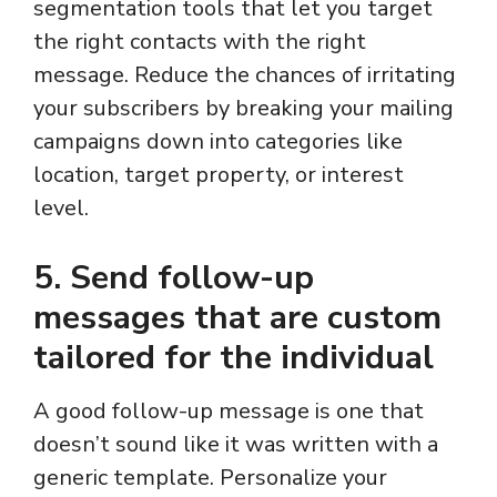
segmentation tools that let you target
the right contacts with the right
message. Reduce the chances of irritating
your subscribers by breaking your mailing
campaigns down into categories like
location, target property, or interest
level.
5. Send follow-up
messages that are custom
tailored for the individual
A good follow-up message is one that
doesn’t sound like it was written with a
generic template. Personalize your