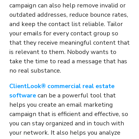
campaign can also help remove invalid or
outdated addresses, reduce bounce rates,
and keep the contact list reliable. Tailor
your emails for every contact group so
that they receive meaningful content that
is relevant to them. Nobody wants to
take the time to read a message that has
no real substance.
ClientLook® commercial real estate
software
can be a powerful tool that
helps you create an email marketing
campaign that is efficient and effective, so
you can stay organized and in touch with
your network. It also helps you analyze