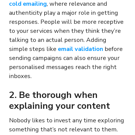
cold emailing
, where relevance and
authenticity play a major role in getting
responses. People will be more receptive
to your services when they think they’re
talking to an actual person. Adding
simple steps like
email validation
before
sending campaigns can also ensure your
personalised messages reach the right
inboxes.
2. Be thorough when
explaining your content
Nobody likes to invest any time exploring
something that’s not relevant to them.