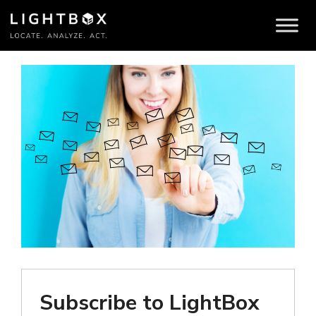
Brokers
Subscribe to LightBox