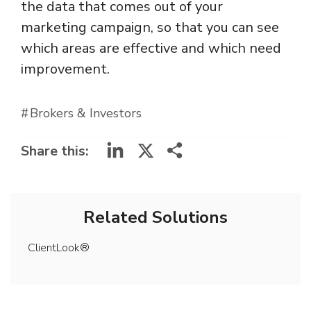
the data that comes out of your
marketing campaign, so that you can see
which areas are effective and which need
improvement.
Brokers & Investors
LinkedIn
X
Share this:
Related Solutions
ClientLook®