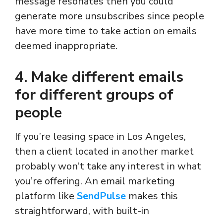
message resonates then you could
generate more unsubscribes since people
have more time to take action on emails
deemed inappropriate.
4. Make different emails
for different groups of
people
If you’re leasing space in Los Angeles,
then a client located in another market
probably won’t take any interest in what
you’re offering. An email marketing
platform like
SendPulse
makes this
straightforward, with built-in