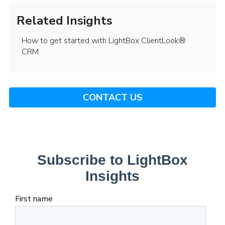
Related Insights
How to get started with LightBox ClientLook®
CRM
CONTACT US