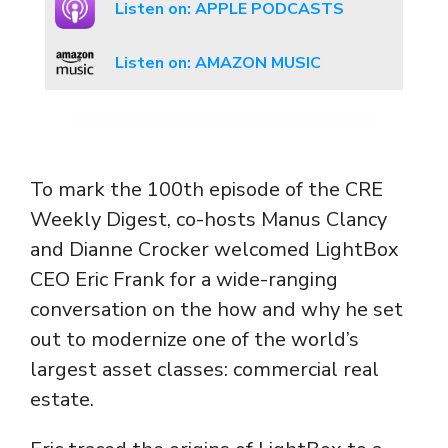
Listen on: APPLE PODCASTS
Listen on: AMAZON MUSIC
To mark the 100th episode of the CRE
Weekly Digest, co-hosts Manus Clancy
and Dianne Crocker welcomed LightBox
CEO Eric Frank for a wide-ranging
conversation on the how and why he set
out to modernize one of the world’s
largest asset classes: commercial real
estate.