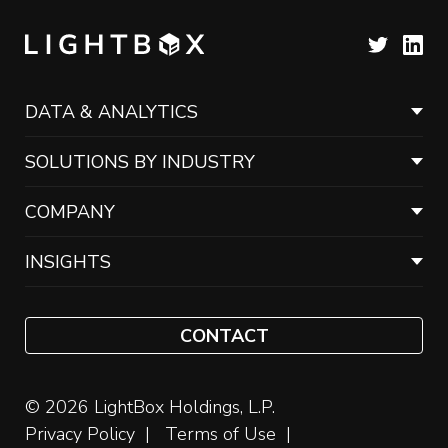
DATA & ANALYTICS
SOLUTIONS BY INDUSTRY
COMPANY
INSIGHTS
CONTACT
© 2026 LightBox Holdings, L.P.
Privacy Policy
Terms of Use