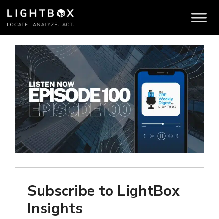
Subscribe to LightBox
Insights