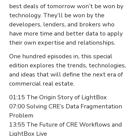
best deals of tomorrow won’t be won by
technology. They’ll be won by the
developers, lenders, and brokers who
have more time and better data to apply
their own expertise and relationships.
One hundred episodes in, this special
edition explores the trends, technologies,
and ideas that will define the next era of
commercial real estate.
01:15 The Origin Story of LightBox
07:00 Solving CRE’s Data Fragmentation
Problem
13:55 The Future of CRE Workflows and
LightBox Live