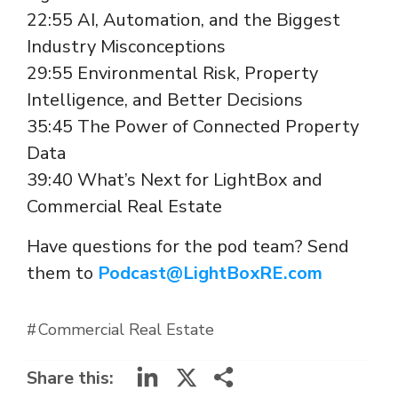
22:55 AI, Automation, and the Biggest
Industry Misconceptions
29:55 Environmental Risk, Property
Intelligence, and Better Decisions
35:45 The Power of Connected Property
Data
39:40 What’s Next for LightBox and
Commercial Real Estate
Have questions for the pod team? Send
them to
Podcast@LightBoxRE.com
Commercial Real Estate
LinkedIn
X
Share this: