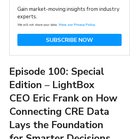
Gain market-moving insights from industry
experts.
We will not share your data.
View our Privacy Policy
.
SUBSCRIBE NOW
Episode 100: Special
Edition – LightBox
CEO Eric Frank on How
Connecting CRE Data
Lays the Foundation
for Smarter Decisions