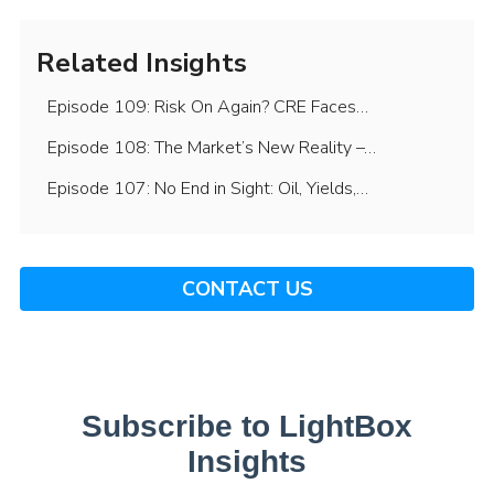
Related Insights
Episode 109: Risk On Again? CRE Faces…
Episode 108: The Market’s New Reality –…
Episode 107: No End in Sight: Oil, Yields,…
CONTACT US