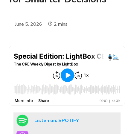
June 5, 2026
2
mins
Listen on: SPOTIFY