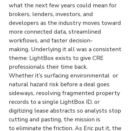
what the next few years could mean for
brokers, lenders, investors, and
developers as the industry moves toward
more connected data, streamlined
workflows, and faster decision-
making. Underlying it all was a consistent
theme: LightBox exists to give CRE
professionals their time back.
Whether it’s surfacing environmental or
natural hazard risk before a deal goes
sideways, resolving fragmented property
records to a single LightBox ID, or
digitizing lease abstracts so analysts stop
cutting and pasting, the mission is
to eliminate the friction. As Eric put it, the