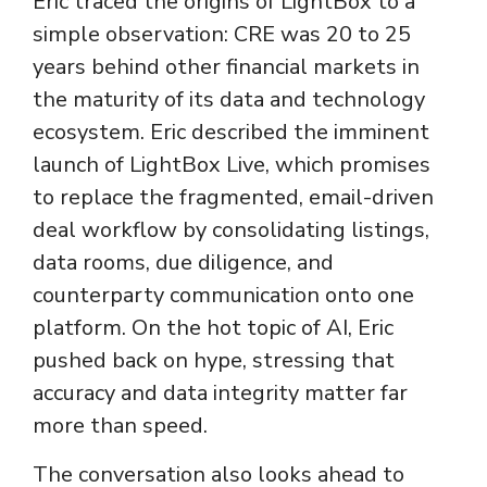
Eric traced the origins of LightBox to a
simple observation: CRE was 20 to 25
years behind other financial markets in
the maturity of its data and technology
ecosystem. Eric described the imminent
launch of LightBox Live, which promises
to replace the fragmented, email-driven
deal workflow by consolidating listings,
data rooms, due diligence, and
counterparty communication onto one
platform. On the hot topic of AI, Eric
pushed back on hype, stressing that
accuracy and data integrity matter far
more than speed.
The conversation also looks ahead to