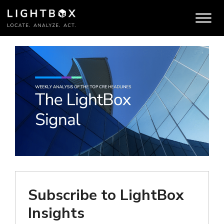
Brokers
Subscribe to LightBox
Insights