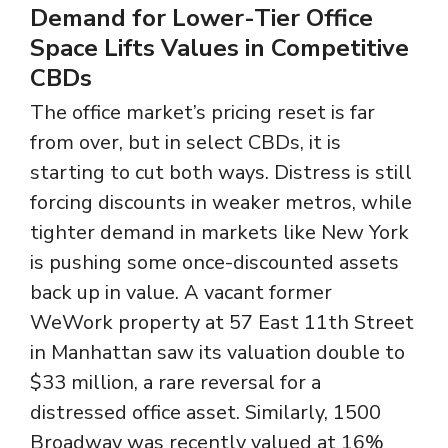
Demand for Lower-Tier Office
Space Lifts Values in Competitive
CBDs
The office market’s pricing reset is far
from over, but in select CBDs, it is
starting to cut both ways. Distress is still
forcing discounts in weaker metros, while
tighter demand in markets like New York
is pushing some once-discounted assets
back up in value. A vacant former
WeWork property at 57 East 11th Street
in Manhattan saw its valuation double to
$33 million, a rare reversal for a
distressed office asset. Similarly, 1500
Broadway was recently valued at 16%