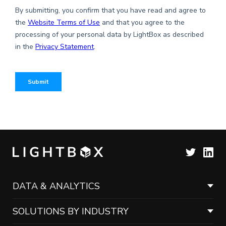
DATA & ANALYTICS
SOLUTIONS BY INDUSTRY