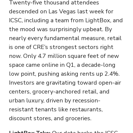
Twenty-five thousand attendees
descended on Las Vegas last week for
ICSC, including a team from LightBox, and
the mood was surprisingly upbeat. By
nearly every fundamental measure, retail
is one of CRE’s strongest sectors right
now. Only 4.7 million square feet of new
space came online in Q1, a decade-long
low point, pushing asking rents up 2.4%.
Investors are gravitating toward open-air
centers, grocery-anchored retail, and
urban luxury, driven by recession-
resistant tenants like restaurants,
discount stores, and groceries.