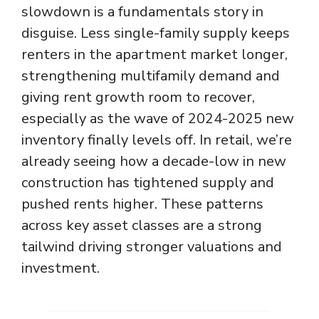
slowdown is a fundamentals story in
disguise. Less single-family supply keeps
renters in the apartment market longer,
strengthening multifamily demand and
giving rent growth room to recover,
especially as the wave of 2024-2025 new
inventory finally levels off. In retail, we’re
already seeing how a decade-low in new
construction has tightened supply and
pushed rents higher. These patterns
across key asset classes are a strong
tailwind driving stronger valuations and
investment.