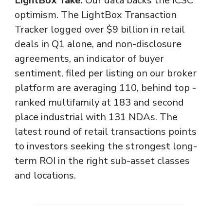
LightBox Take:
Our data backs the ICSC
optimism. The LightBox Transaction
Tracker logged over $9 billion in retail
deals in Q1 alone, and non-disclosure
agreements, an indicator of buyer
sentiment, filed per listing on our broker
platform are averaging 110, behind top -
ranked multifamily at 183 and second
place industrial with 131 NDAs. The
latest round of retail transactions points
to investors seeking the strongest long-
term ROI in the right sub-asset classes
and locations.