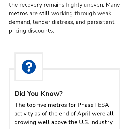
the recovery remains highly uneven. Many
metros are still working through weak
demand, lender distress, and persistent
pricing discounts.
Did You Know?
The top five metros for Phase I ESA
activity as of the end of April were all
growing well above the U.S. industry