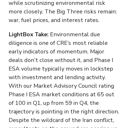
while scrutinizing environmental risk
more closely. The Big Three risks remain:
war, fuel prices, and interest rates.
LightBox Take:
Environmental due
diligence is one of CRE’s most reliable
early indicators of momentum. Major
deals don’t close without it, and Phase I
ESA volume typically moves in lockstep
with investment and lending activity.
With our Market Advisory Council rating
Phase I ESA market conditions at 65 out
of 100 in Q1, up from 59 in Q4, the
trajectory is pointing in the right direction.
Despite the wildcard of the Iran conflict,