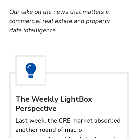
Our take on the news that matters in
commercial real estate and property
data intelligence.
The Weekly LightBox
Perspective
Last week, the CRE market absorbed
another round of macro