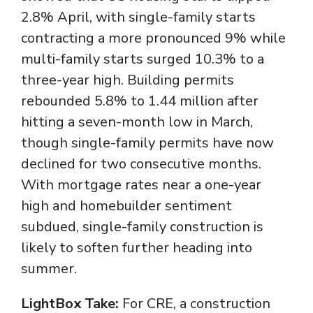
2.8% April, with single-family starts
contracting a more pronounced 9% while
multi-family starts surged 10.3% to a
three-year high. Building permits
rebounded 5.8% to 1.44 million after
hitting a seven-month low in March,
though single-family permits have now
declined for two consecutive months.
With mortgage rates near a one-year
high and homebuilder sentiment
subdued, single-family construction is
likely to soften further heading into
summer.
LightBox Take:
For CRE, a construction