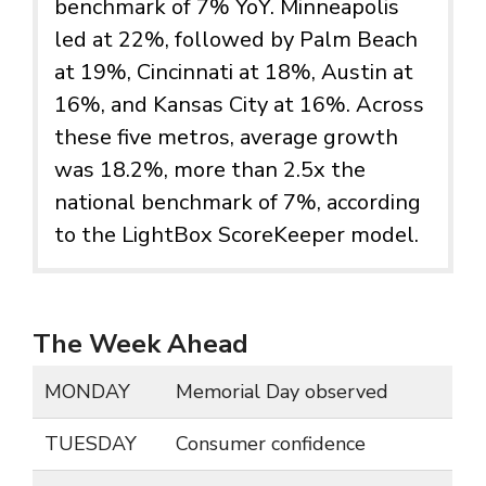
benchmark of 7% YoY. Minneapolis
led at 22%, followed by Palm Beach
at 19%, Cincinnati at 18%, Austin at
16%, and Kansas City at 16%. Across
these five metros, average growth
was 18.2%, more than 2.5x the
national benchmark of 7%, according
to the LightBox ScoreKeeper model.
The Week Ahead
MONDAY
Memorial Day observed
TUESDAY
Consumer confidence