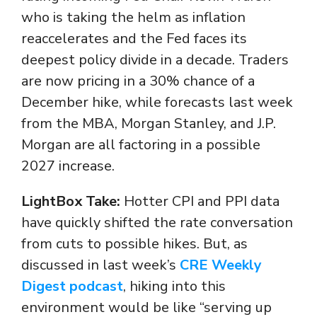
who is taking the helm as inflation
reaccelerates and the Fed faces its
deepest policy divide in a decade. Traders
are now pricing in a 30% chance of a
December hike, while forecasts last week
from the MBA, Morgan Stanley, and J.P.
Morgan are all factoring in a possible
2027 increase.
LightBox Take:
Hotter CPI and PPI data
have quickly shifted the rate conversation
from cuts to possible hikes. But, as
discussed in last week’s
CRE Weekly
Digest podcast
, hiking into this
environment would be like “serving up