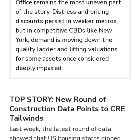
Office remains the most uneven part
of the story. Distress and pricing
discounts persist in weaker metros,
but in competitive CBDs like New
York, demand is moving down the
quality ladder and lifting valuations
for some assets once considered
deeply impaired.
TOP STORY:
New Round of
Construction Data Points to CRE
Tailwinds
Last week, the latest round of data
showed that US housing starts dipped