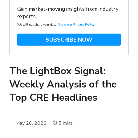
Gain market-moving insights from industry
experts.
We will not share your data.
View our Privacy Policy
.
SUBSCRIBE NOW
The LightBox Signal:
Weekly Analysis of the
Top CRE Headlines
May 26, 2026
5
mins