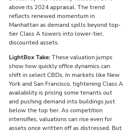
above its 2024 appraisal. The trend
reflects renewed momentum in
Manhattan as demand spills beyond top-
tier Class A towers into lower-tier,
discounted assets.
LightBox Take:
These valuation jumps
show how quickly office dynamics can
shift in select CBDs. In markets like New
York and San Francisco, tightening Class A
availability is pricing some tenants out
and pushing demand into buildings just
below the top tier. As competition
intensifies, valuations can rise even for
assets once written off as distressed. But