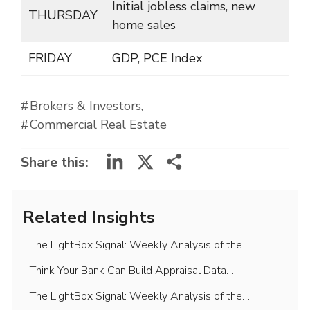
Initial jobless claims, new
THURSDAY
home sales
FRIDAY
GDP, PCE Index
Brokers & Investors
Commercial Real Estate
LinkedIn
X
Share this:
Related Insights
The LightBox Signal: Weekly Analysis of the…
Think Your Bank Can Build Appraisal Data…
The LightBox Signal: Weekly Analysis of the…