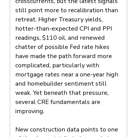
crosscurrents, but the latest signals
still point more to recalibration than
retreat. Higher Treasury yields,
hotter-than-expected CPI and PPI
readings, $110 oil, and renewed
chatter of possible Fed rate hikes
have made the path forward more
complicated, particularly with
mortgage rates near a one-year high
and homebuilder sentiment still
weak. Yet beneath that pressure,
several CRE fundamentals are
improving.
New construction data points to one