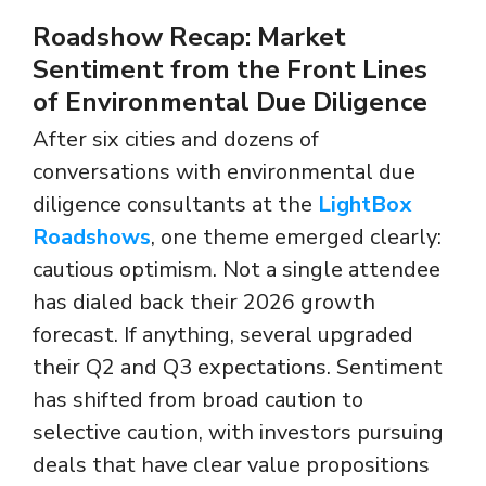
Roadshow Recap: Market
Sentiment from the Front Lines
of Environmental Due Diligence
After six cities and dozens of
conversations with environmental due
diligence consultants at the
LightBox
Roadshows
, one theme emerged clearly:
cautious optimism. Not a single attendee
has dialed back their 2026 growth
forecast. If anything, several upgraded
their Q2 and Q3 expectations. Sentiment
has shifted from broad caution to
selective caution, with investors pursuing
deals that have clear value propositions