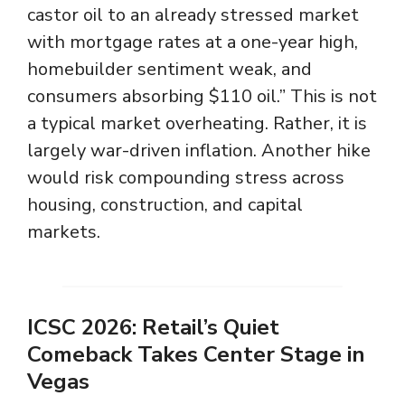
castor oil to an already stressed market
with mortgage rates at a one-year high,
homebuilder sentiment weak, and
consumers absorbing $110 oil.” This is not
a typical market overheating. Rather, it is
largely war-driven inflation. Another hike
would risk compounding stress across
housing, construction, and capital
markets.
ICSC 2026: Retail’s Quiet
Comeback Takes Center Stage in
Vegas