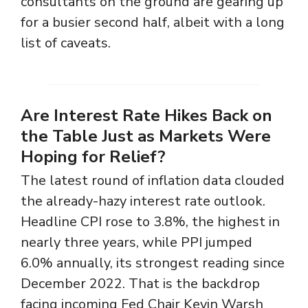
consultants on the ground are gearing up
for a busier second half, albeit with a long
list of caveats.
Are Interest Rate Hikes Back on
the Table Just as Markets Were
Hoping for Relief?
The latest round of inflation data clouded
the already-hazy interest rate outlook.
Headline CPI rose to 3.8%, the highest in
nearly three years, while PPI jumped
6.0% annually, its strongest reading since
December 2022. That is the backdrop
facing incoming Fed Chair Kevin Warsh