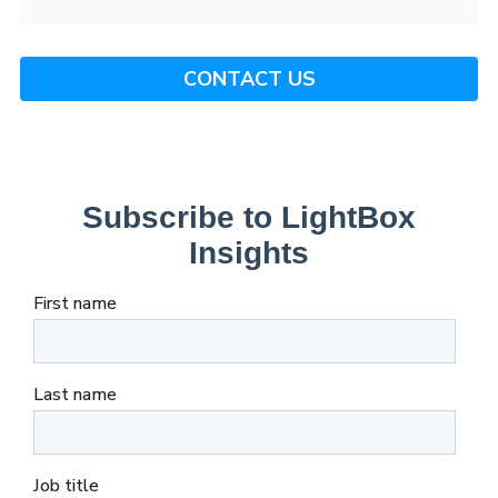
CONTACT US