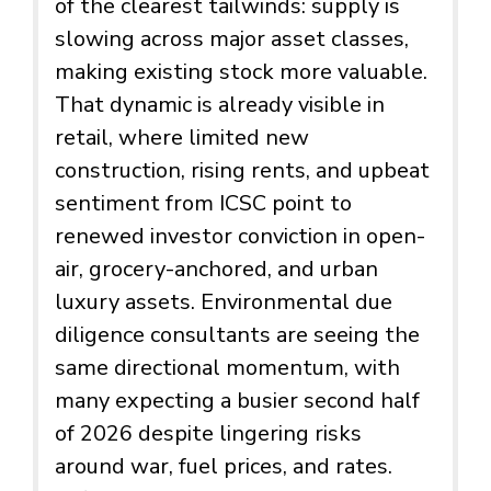
of the clearest tailwinds: supply is
slowing across major asset classes,
making existing stock more valuable.
That dynamic is already visible in
retail, where limited new
construction, rising rents, and upbeat
sentiment from ICSC point to
renewed investor conviction in open-
air, grocery-anchored, and urban
luxury assets. Environmental due
diligence consultants are seeing the
same directional momentum, with
many expecting a busier second half
of 2026 despite lingering risks
around war, fuel prices, and rates.